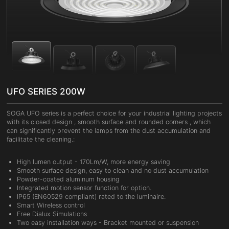
UFO SERIES 200W
SOGA UFO series is a perfect choice for your industrial lighting projects
with its closed design , smooth surface and rounded corners , which
can significantly prevent the lamps from the dust accumulation and
facilitate the cleaning.:
High lumen output - 170Lm/W, more energy saving
Smooth surface design, easy to clean and no dust accumulation
Powder-coated aluminum housing
Integrated motion sensor function for option.
IP65 (EN60529 compliant) rated to the luminaire.
Smart Wireless control
Free Dialux Simulations
Two easy installation ways - Bracket mounted or suspension