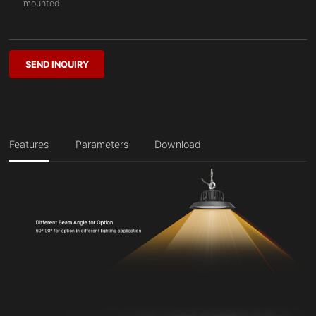
mounted
SEND INQUIRY
Features
Parameters
Download