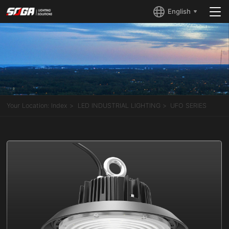
English
Your Location:
Index
LED INDUSTRIAL LIGHTING
UFO SERIES