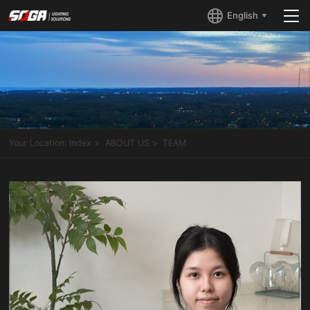
English
Your Location:
Index
ABOUT US
TEAM