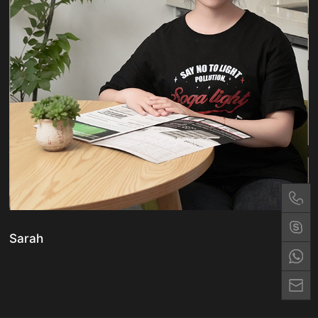
Sarah