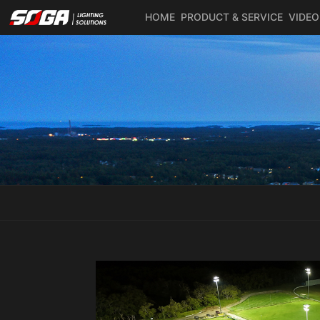
HOME
PRODUCT & SERVICE
VIDEO