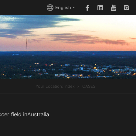
English
Your Location:
Index
CASES
cer field inAustralia