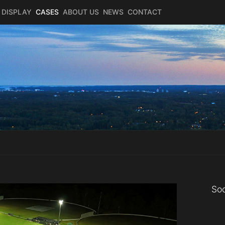
 DISPLAY
CASES
ABOUT US
NEWS
CONTACT
Soc